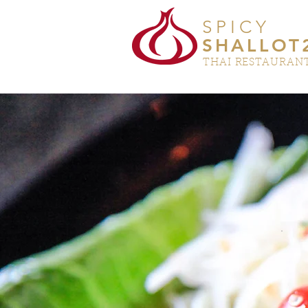
SPICY
SHALLOT
THAI RESTAURAN