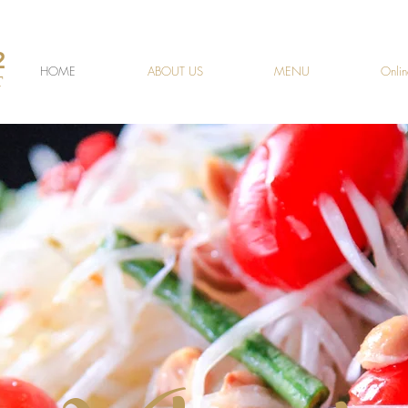
2
HOME
ABOUT US
MENU
Onli
T