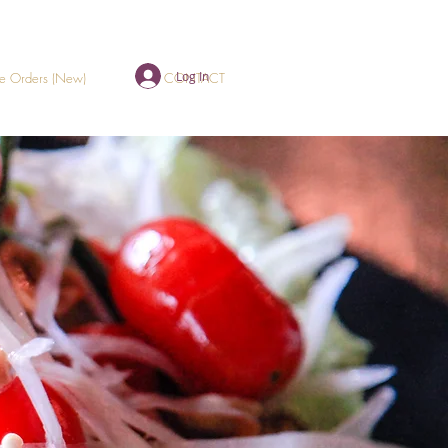
Log In
ne Orders (New)
CONTACT