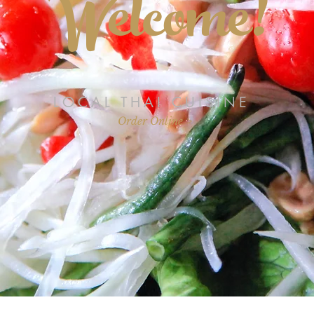
Welcome!
LOCAL THAI CUISINE
Order Online >