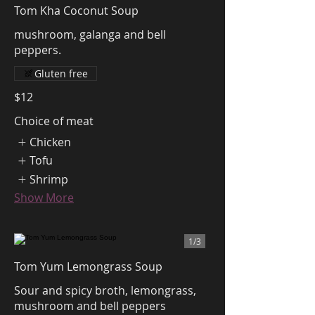
Tom Kha Coconut Soup
mushroom, galanga and bell
peppers.
Gluten free
$12
Choice of meat
Chicken
Tofu
Shrimp
Show More
1/
3
Tom Yum Lemongrass Soup
Sour and spicy broth, lemongrass,
mushroom and bell peppers