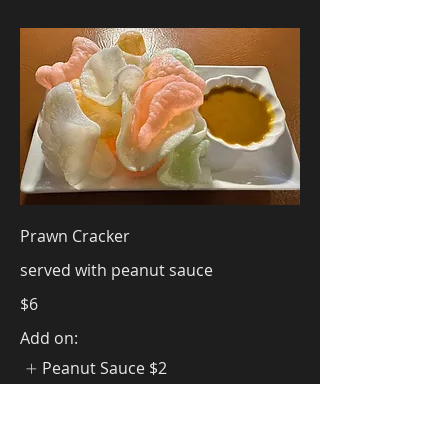
Prawn Cracker
served with peanut sauce
$6
Add on:
Peanut Sauce
$2