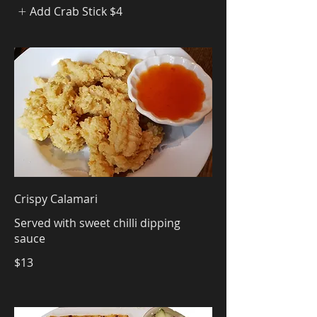
Add Crab Stick
$4
Crispy Calamari
Served with sweet chilli dipping
sauce
$13