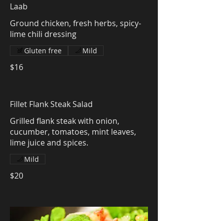
Laab
Ground chicken, fresh herbs, spicy-
lime chili dressing
Gluten free
Mild
$16
Fillet Flank Steak Salad
Grilled flank steak with onion,
cucumber, tomatoes, mint leaves,
lime juice and spices.
Mild
$20