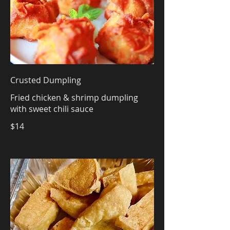
Crusted Dumpling
Fried chicken & shrimp dumpling
with sweet chili sauce
$14