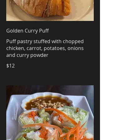
Golden Curry Puff
Puff pastry stuffed with chopped
chicken, carrot, potatoes, onions
and curry powder
$12