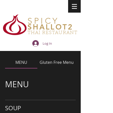
SPICY
SHALLOT2
THAI RESTAURANT
Log In
MENU
Gluten Free Menu
MENU
SOUP