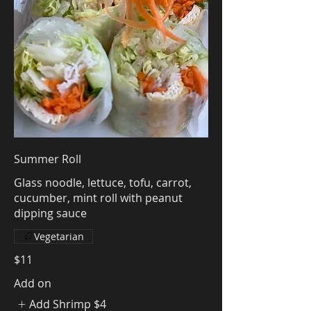
Summer Roll
Glass noodle, lettuce, tofu, carrot,
cucumber, mint roll with peanut
dipping sauce
Vegetarian
$11
Add on
Add Shrimp
$4