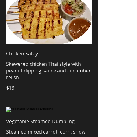
Chicken Satay
Skewered chicken Thai style with
peanut dipping sauce and cucumber
relish.
$13
Vegetable Steamed Dumpling
Steamed mixed carrot, corn, snow