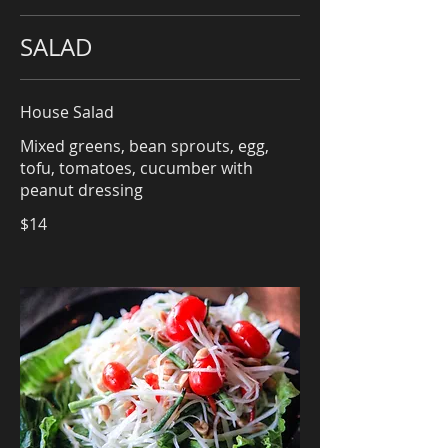
SALAD
House Salad
Mixed greens, bean sprouts, egg,
tofu, tomatoes, cucumber with
peanut dressing
$14