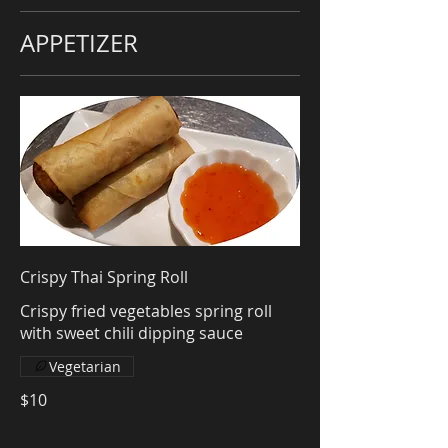
APPETIZER
Crispy Thai Spring Roll
Crispy fried vegetables spring roll
with sweet chili dipping sauce
Vegetarian
$10