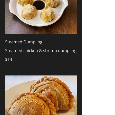
Steamed Dumpling
Steamed chicken & shrimp dumpling
$14