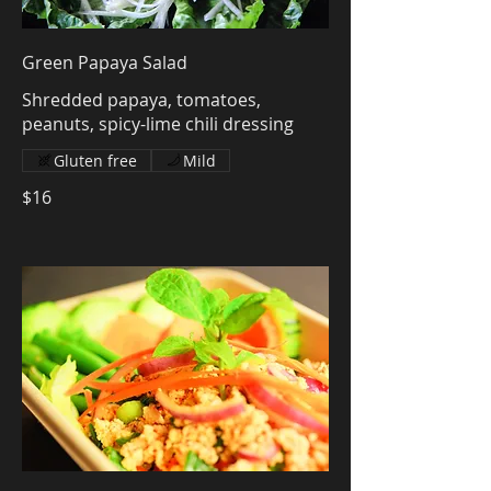
Green Papaya Salad
Shredded papaya, tomatoes,
peanuts, spicy-lime chili dressing
Gluten free
Mild
$16