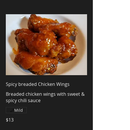
Spicy breaded Chicken Wings
Breaded chicken wings with sweet &
spicy chili sauce
Mild
$13