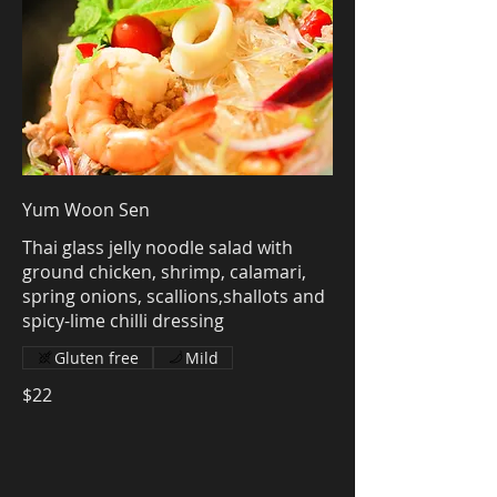
Yum Woon Sen
Thai glass jelly noodle salad with
ground chicken, shrimp, calamari,
spring onions, scallions,shallots and
spicy-lime chilli dressing
Gluten free
Mild
$22