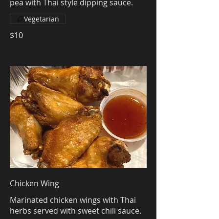
pea with Thai style dipping sauce.
Vegetarian
$10
Chicken Wing
Marinated chicken wings with Thai
herbs served with sweet chili sauce.