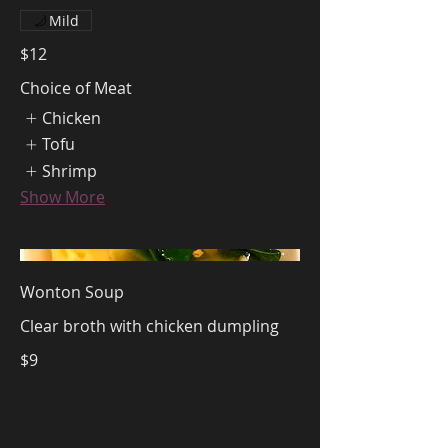
Mild
$12
Choice of Meat
Chicken
Tofu
Shrimp
Show More
Wonton Soup
Clear broth with chicken dumpling
$9