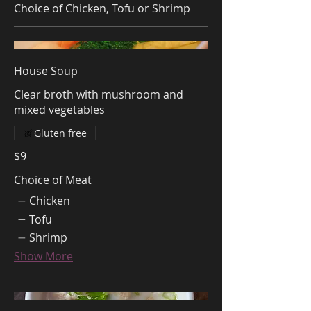
Choice of Chicken, Tofu or Shrimp
House Soup
Clear broth with mushroom and
mixed vegetables
Gluten free
$9
Choice of Meat
Chicken
Tofu
Shrimp
Show More