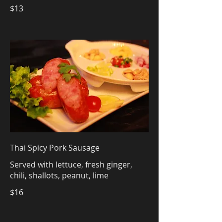
$13
Thai Spicy Pork Sausage
Served with lettuce, fresh ginger,
chili, shallots, peanut, lime
$16