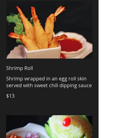
Shrimp Roll
Shrimp wrapped in an egg roll skin
served with sweet chili dipping sauce
$13