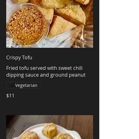
Crispy Tofu
Fried tofu served with sweet chili
dipping sauce and ground peanut
Vegetarian
$11