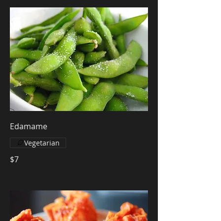
Edamame
Vegetarian
$7