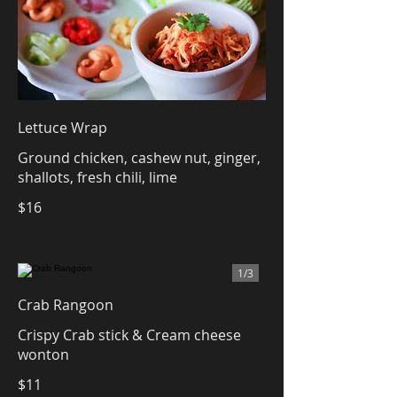
Lettuce Wrap
Ground chicken, cashew nut, ginger,
shallots, fresh chili, lime
$16
1/
3
Crab Rangoon
Crispy Crab stick & Cream cheese
wonton
$11